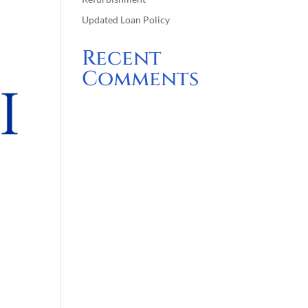
Updated Loan Policy
Recent
Comments