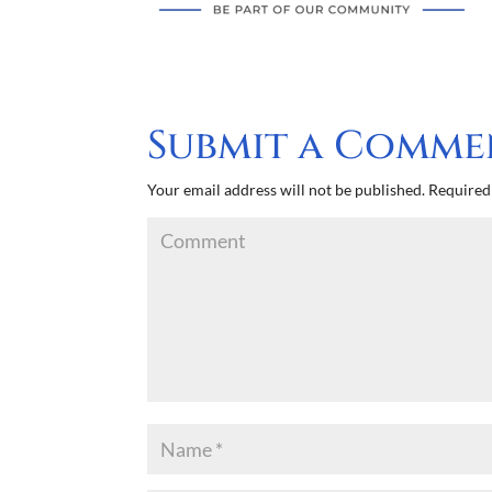
Submit a Comme
Your email address will not be published.
Required 