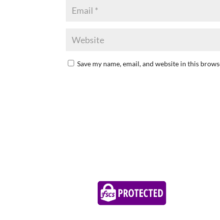
Save my name, email, and website in this brows