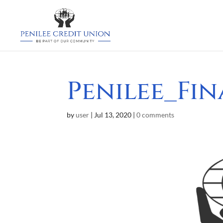
Penilee_Fi
by
user
|
Jul 13, 2020
|
0 comments