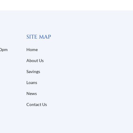
SITE MAP
30pm
Home
About Us
Savings
Loans
News
Contact Us