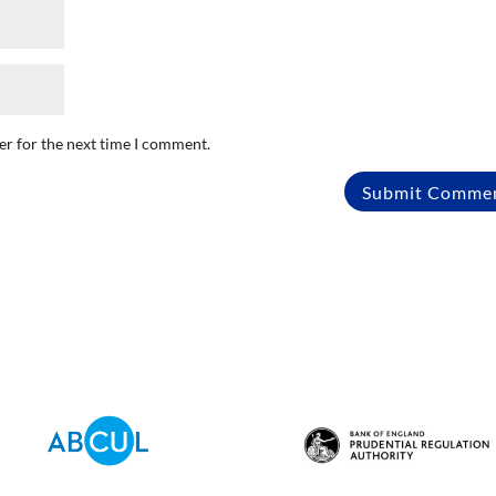
er for the next time I comment.