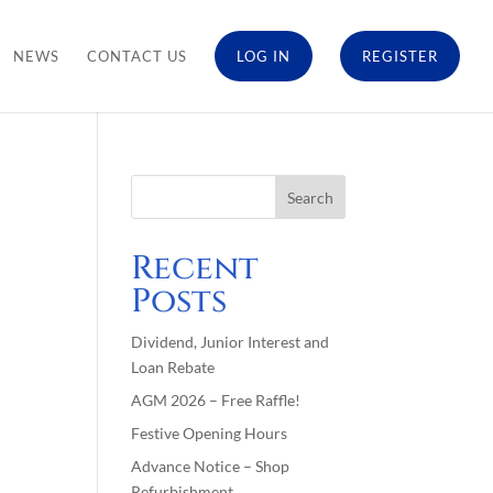
NEWS
CONTACT US
LOG IN
REGISTER
Recent
Posts
Dividend, Junior Interest and
Loan Rebate
AGM 2026 – Free Raffle!
Festive Opening Hours
Advance Notice – Shop
Refurbishment