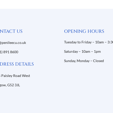
NTACT US
OPENING HOURS
Tuesday to Friday – 10am – 3:
@penileecu.co.uk
Saturday – 10am – 1pm
1) 891 8600
Sunday, Monday – Closed
DRESS DETAILS
 Paisley Road West
gow,
G52 3JL