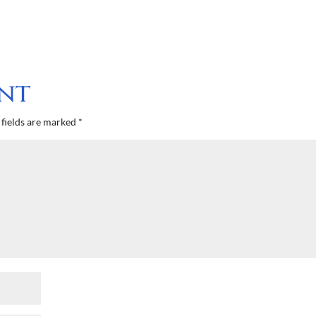
nt
fields are marked
*