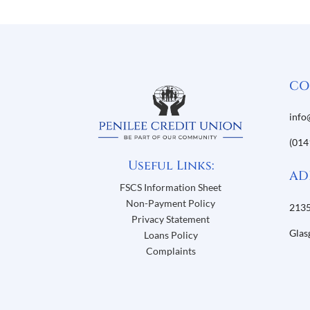
CO
info
(014
Useful Links:
AD
FSCS Information Sheet
Non-Payment Policy
2135
Privacy Statement
Glas
Loans Policy
Complaints