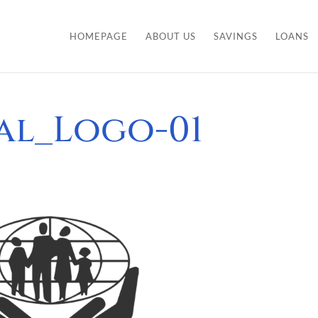
HOMEPAGE
ABOUT US
SAVINGS
LOANS
nal_Logo-01