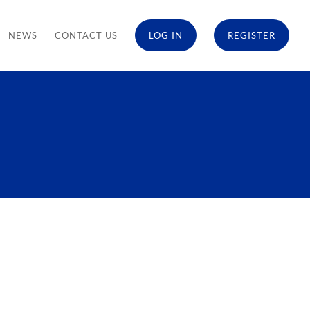
NEWS
CONTACT US
LOG IN
REGISTER