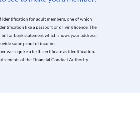
 identification for adult members, one of which
ntification like a passport or driving licence. The
ty bill or bank statement which shows your address.
 provide some proof of income.
er we require a birth certificate as identification.
quirements of
the
Financial Conduct Authority.