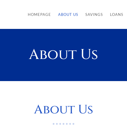
HOMEPAGE
ABOUT US
SAVINGS
LOANS
About Us
About Us