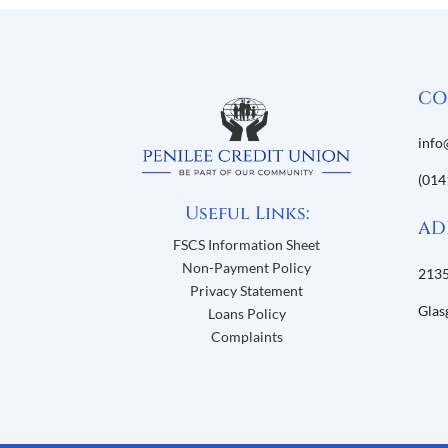
CO
info
(014
Useful Links:
AD
FSCS Information Sheet
Non-Payment Policy
2135
Privacy Statement
Glas
Loans Policy
Complaints