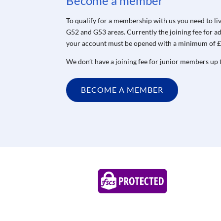
Become a member
To qualify for a membership with us you need to li
G52 and G53 areas.
Currently the joining fee for 
your account must be opened with a minimum of £
We don’t have a joining fee for junior members up t
BECOME A MEMBER