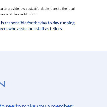
a to provide low cost, affordable loans to the local
ance of the credit union.
s responsible for the day to day running
s who assist our staff as tellers.
n
to see to make you a member: