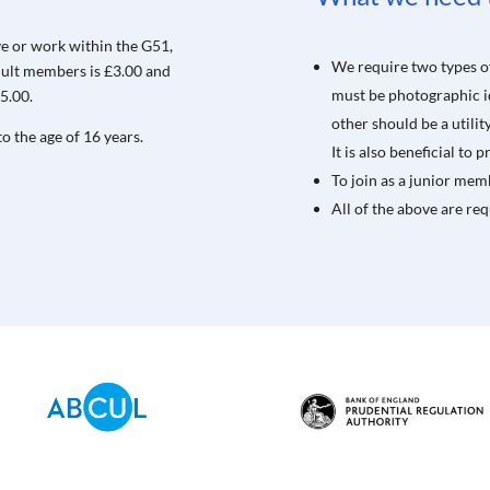
ve or work within the G51,
We require two types of
adult members is £3.00 and
must be photographic ide
5.00.
other should be a utili
o the age of 16 years.
It is also beneficial to
To join as a junior memb
All of the above are re