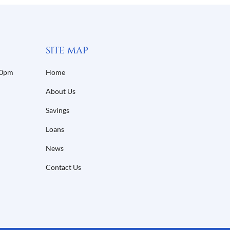
SITE MAP
30pm
Home
About Us
Savings
Loans
News
Contact Us