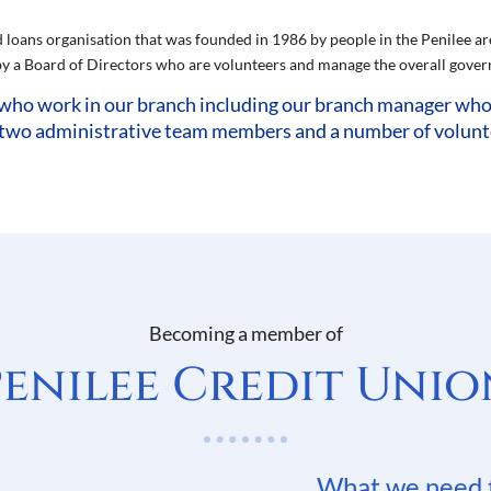
d loans organisation that was founded in 1986 by people in the Penilee are
 a Board of Directors who are volunteers and manage the overall govern
who work in our branch including our branch manager who i
 two administrative team members and a number of volunteer
Becoming a member of
Penilee Credit Unio
What we need 