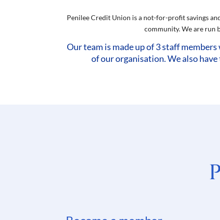
Penilee Credit Union is a not-for-profit savings an
community. We are run by
Our team is made up of 3 staff members 
of our organisation. We also have