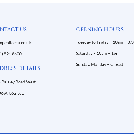
NTACT US
OPENING HOURS
Tuesday to Friday – 10am – 3:
@penileecu.co.uk
Saturday – 10am – 1pm
1) 891 8600
Sunday, Monday – Closed
DRESS DETAILS
 Paisley Road West
gow,
G52 3JL