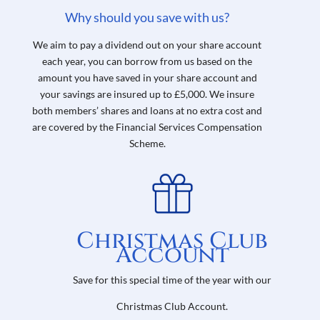
Why should you save with us?
We aim to pay a dividend out on your share account
each year, you can borrow from us based on the
amount you have saved in your share account and
your savings are insured up to £5,000.
We insure
both members’ shares and loans at no extra cost and
are covered by the
Financial Services Compensation
Scheme.
Christmas Club
Account
Save for this special time of the year with our
Christmas Club Account.