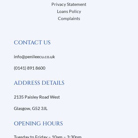
Privacy Statement
Loans Policy
Complaints
CONTACT US
info@penileecu.co.uk
(0141) 891 8600
ADDRESS DETAILS
2135 Paisley Road West
Glasgow,
G52 3JL
OPENING HOURS
Tuesday to Friday – 10am – 3:30pm