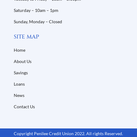
Saturday – 10am – 1pm
Sunday, Monday – Closed
SITE MAP
Home
About Us
Savings
Loans
News
Contact Us
Copyright Penilee Credit Union 2022. All rights Reserved.