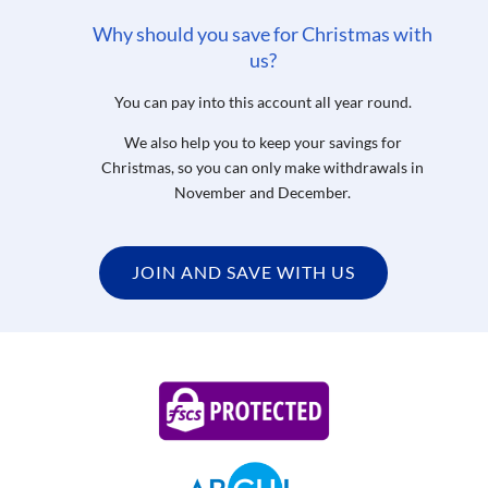
Why should you save for Christmas with
us?
You can pay into this account all year round.
We also help you to keep your savings for
Christmas, so you can only make withdrawals in
November and December.
JOIN AND SAVE WITH US