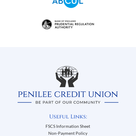
Useful Links:
FSCS Information Sheet
Non-Payment Policy