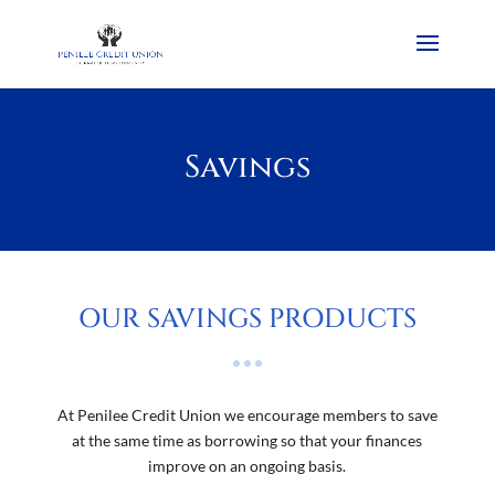
Savings
OUR SAVINGS PRODUCTS
At Penilee Credit Union we encourage members to save
at the same time as borrowing so that your finances
improve on an ongoing basis.