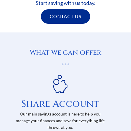
Start saving with us today.
CONTACT US
What we can offer
Share Account
Our main savings account is here to help you
manage your finances and save for everything life
throws at you.