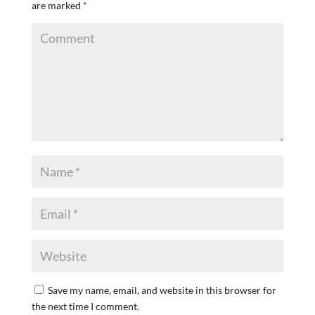
are marked
*
Save my name, email, and website in this browser for
the next time I comment.