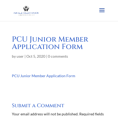
PCU Junior Member
Application Form
by
user
|
Oct 5, 2020
|
0 comments
PCU Junior Member Application Form
Submit a Comment
Your email address will not be published.
Required fields