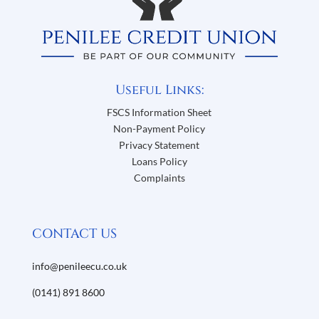
Useful Links:
FSCS Information Sheet
Non-Payment Policy
Privacy Statement
Loans Policy
Complaints
CONTACT US
info@penileecu.co.uk
(0141) 891 8600