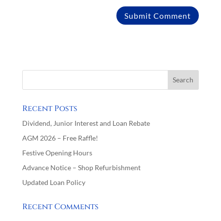
Recent Posts
Dividend, Junior Interest and Loan Rebate
AGM 2026 – Free Raffle!
Festive Opening Hours
Advance Notice – Shop Refurbishment
Updated Loan Policy
Recent Comments