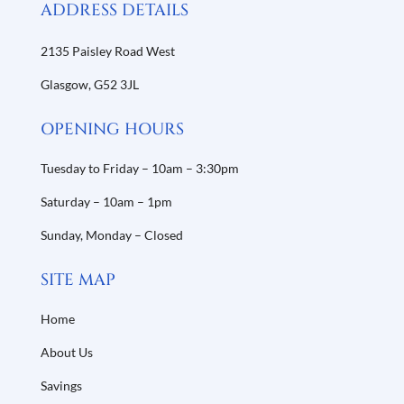
ADDRESS DETAILS
2135 Paisley Road West
Glasgow,
G52 3JL
OPENING HOURS
Tuesday to Friday – 10am – 3:30pm
Saturday – 10am – 1pm
Sunday, Monday – Closed
SITE MAP
Home
About Us
Savings