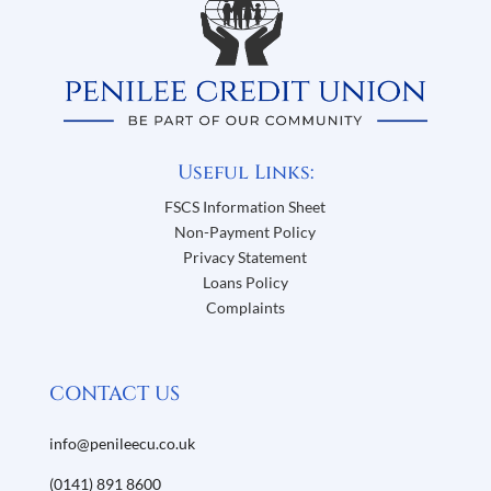
Useful Links:
FSCS Information Sheet
Non-Payment Policy
Privacy Statement
Loans Policy
Complaints
CONTACT US
info@penileecu.co.uk
(0141) 891 8600