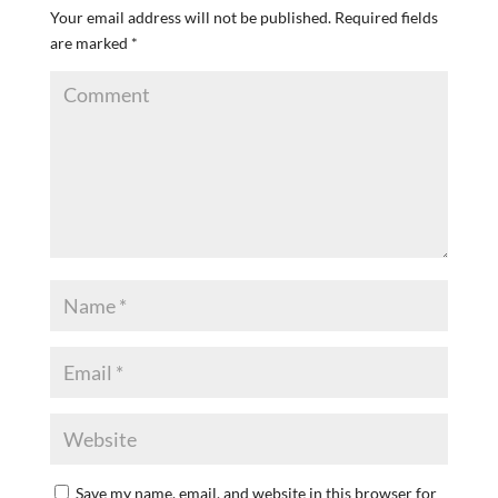
Your email address will not be published.
Required fields
are marked
*
Save my name, email, and website in this browser for