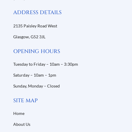
ADDRESS DETAILS
2135 Paisley Road West
Glasgow,
G52 3JL
OPENING HOURS
Tuesday to Friday – 10am – 3:30pm
Saturday – 10am – 1pm
Sunday, Monday – Closed
SITE MAP
Home
About Us