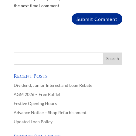
the next time I comment.
Recent Posts
Dividend, Junior Interest and Loan Rebate
AGM 2026 – Free Raffle!
Festive Opening Hours
Advance Notice – Shop Refurbishment
Updated Loan Policy