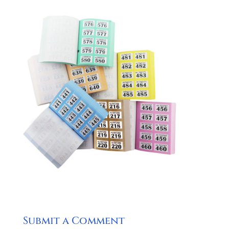
Submit a Comment