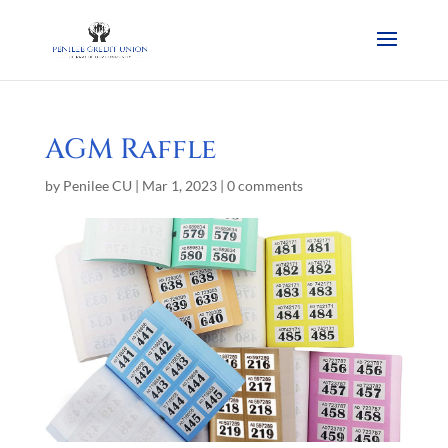
AGM Raffle
by
Penilee CU
|
Mar 1, 2023
|
0 comments