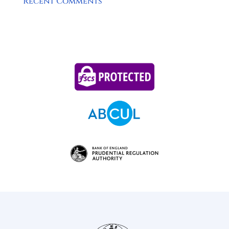
Recent Comments